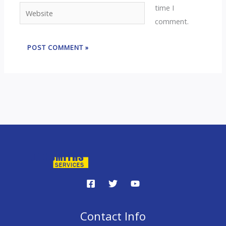
time I
Website
comment.
Contact Info