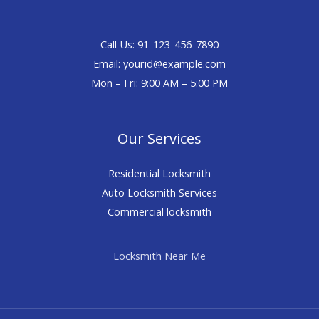
Call Us: 91-123-456-7890
Email:
yourid@example.com
Mon – Fri: 9:00 AM – 5:00 PM
Our Services
Residential Locksmith
Auto Locksmith Services
Commercial locksmith
Locksmith Near Me