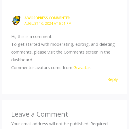
A WORDPRESS COMMENTER
AUGUST 16, 2024 AT 6:51 PM
Hi, this is a comment.
To get started with moderating, editing, and deleting
comments, please visit the Comments screen in the
dashboard.
Commenter avatars come from
Gravatar
.
Reply
Leave a Comment
Your email address will not be published.
Required