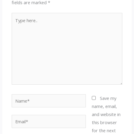
fields are marked
*
Type
here..
Name*
Save my
name, email,
and website in
Email*
this browser
for the next