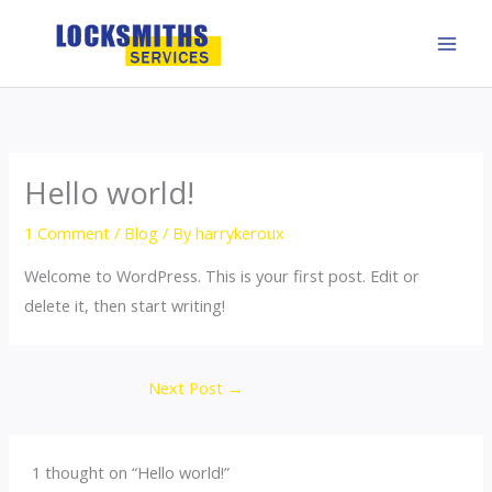
Skip
to
content
Hello world!
1 Comment
/
Blog
/ By
harrykeroux
Welcome to WordPress. This is your first post. Edit or
delete it, then start writing!
Next Post
→
1 thought on “Hello world!”