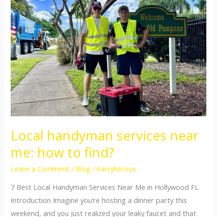
services
near
me:
how
to
find?
Local handyman services near
me: how to find?
Leave a Comment
/
Blog
/
harrykeroux
7 Best Local Handyman Services Near Me in Hollywood FL
Introduction Imagine you’re hosting a dinner party this
weekend, and you just realized your leaky faucet and that