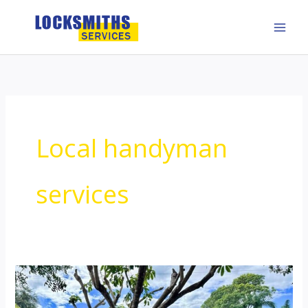
Skip
to
content
Local handyman
services
Local
handyman