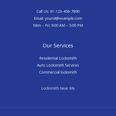
Call Us: 91-123-456-7890
Email:
yourid@example.com
Mon – Fri: 9:00 AM – 5:00 PM
Our Services
Residential Locksmith
Auto Locksmith Services
Commercial locksmith
Locksmith Near Me