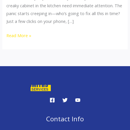
creaky cabinet in the kitchen need immediate attention. The
panic starts creeping in—who’s going to fix all this in time?
Just a few clicks on your phone, […]
Read More »
Contact Info